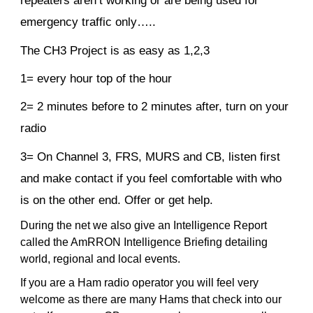
repeaters aren’t working or are being used for
emergency traffic only…..
The CH3 Project is as easy as 1,2,3
1= every hour top of the hour
2= 2 minutes before to 2 minutes after, turn on your
radio
3= On Channel 3, FRS, MURS and CB, listen first
and make contact if you feel comfortable with who
is on the other end. Offer or get help.
During the net we also give an Intelligence Report
called the AmRRON Intelligence Briefing detailing
world, regional and local events.
If you are a Ham radio operator you will feel very
welcome as there are many Hams that check into our