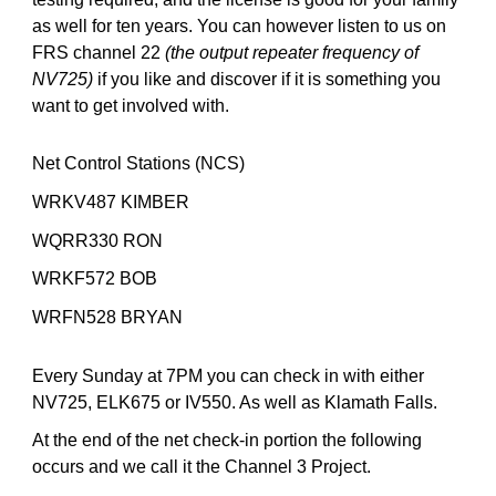
as well for ten years. You can however listen to us on
FRS channel 22
(the output repeater frequency of
NV725)
if you like and discover if it is something you
want to get involved with.
Net Control Stations (NCS)
WRKV487 KIMBER
WQRR330 RON
WRKF572 BOB
WRFN528 BRYAN
Every Sunday at 7PM you can check in with either
NV725, ELK675 or IV550. As well as Klamath Falls.
At the end of the net
check-in portion the following
occurs and we call it the Channel 3 Project.