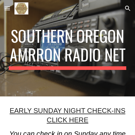
Skip to main content
Skip to navigation
SOUTHERN OREGON
AMRRON RADIO NET
EARLY SUNDAY NIGHT CHECK-INS
CLICK HERE
You can check in on Sunday any time