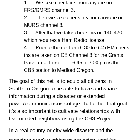
1. We take check-ins from anyone on
FRS/GMRS channel 3.
2. Then we take check-ins from anyone on
MURS channel 3.
3. After that we take check-ins on 146.420
which requires a Ham Radio license.
4. Prior to the net from 6:30 to 6:45 PM check-
ins are taken on CB Channel 3 for the Grants
Pass area, from 6:45 to 7:00 pm is the
CB3 portion to Medford Oregon.
The goal of this net is to equip all citizens in
Southern Oregon to be able to have and share
information during a disaster or extended
power/communications outage. To further that goal
it’s also important to cultivate relationships with
like-minded neighbors using the CH3 Project.
In a real county or city wide disaster and the