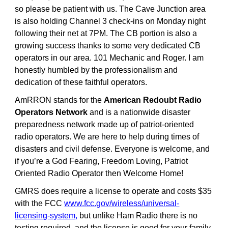
so please be patient with us. The Cave Junction area
is also holding Channel 3 check-ins on Monday night
following their net at 7PM. The CB portion is also a
growing success thanks to some very dedicated CB
operators in our area. 101 Mechanic and Roger. I am
honestly humbled by the professionalism and
dedication of these faithful operators.
AmRRON stands for the
American Redoubt Radio
Operators Network
and is a nationwide disaster
preparedness network made up of patriot-oriented
radio operators. We are here to help during times of
disasters and civil defense. Everyone is welcome, and
if you’re a God Fearing, Freedom Loving, Patriot
Oriented Radio Operator then Welcome Home!
GMRS does require a license to operate and costs $35
with the FCC
www.fcc.gov/wireless/universal-
licensing-system
,
but unlike Ham Radio there is no
testing required, and the license is good for your family