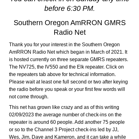
before 6:30 PM.
Southern Oregon AmRRON GMRS
Radio Net
Thank you for your interest in the Southern Oregon
AmRRON Radio Net which began in March of 2021. It
is hosted currently on three separate GMRS repeaters.
The NV725, the IV550 and the Elk repeater. Click on
the repeaters tab above for technical information.
Please wait at least one full second or two after keying
the radio before you speak or your first few words will
not come through.
This net has grown like crazy and as of this writing
02/09/2023 the average number of check-ins on the
repeater is around 60 people. Add another 75 people
or so to the Channel 3 Project check-ins led by JJ,
Wes, Jim, Dave and Kameron, and it can take a while